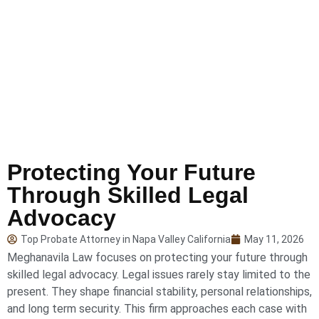
Protecting Your Future
Through Skilled Legal
Advocacy
Top Probate Attorney in Napa Valley California
May 11, 2026
Meghanavila Law focuses on protecting your future through
skilled legal advocacy. Legal issues rarely stay limited to the
present. They shape financial stability, personal relationships,
and long term security. This firm approaches each case with