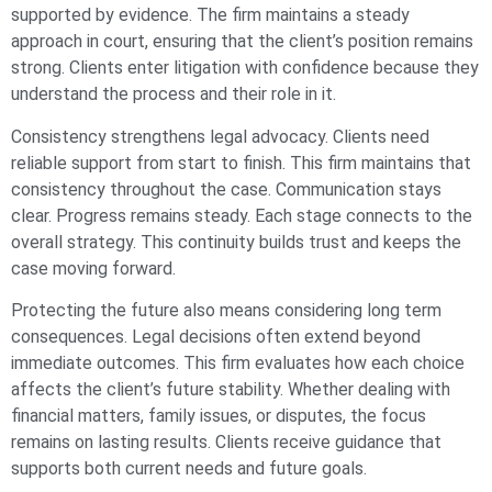
supported by evidence. The firm maintains a steady
approach in court, ensuring that the client’s position remains
strong. Clients enter litigation with confidence because they
understand the process and their role in it.
Consistency strengthens legal advocacy. Clients need
reliable support from start to finish. This firm maintains that
consistency throughout the case. Communication stays
clear. Progress remains steady. Each stage connects to the
overall strategy. This continuity builds trust and keeps the
case moving forward.
Protecting the future also means considering long term
consequences. Legal decisions often extend beyond
immediate outcomes. This firm evaluates how each choice
affects the client’s future stability. Whether dealing with
financial matters, family issues, or disputes, the focus
remains on lasting results. Clients receive guidance that
supports both current needs and future goals.