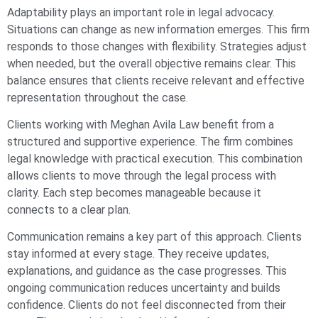
Adaptability plays an important role in legal advocacy.
Situations can change as new information emerges. This firm
responds to those changes with flexibility. Strategies adjust
when needed, but the overall objective remains clear. This
balance ensures that clients receive relevant and effective
representation throughout the case.
Clients working with Meghan Avila Law benefit from a
structured and supportive experience. The firm combines
legal knowledge with practical execution. This combination
allows clients to move through the legal process with
clarity. Each step becomes manageable because it
connects to a clear plan.
Communication remains a key part of this approach. Clients
stay informed at every stage. They receive updates,
explanations, and guidance as the case progresses. This
ongoing communication reduces uncertainty and builds
confidence. Clients do not feel disconnected from their