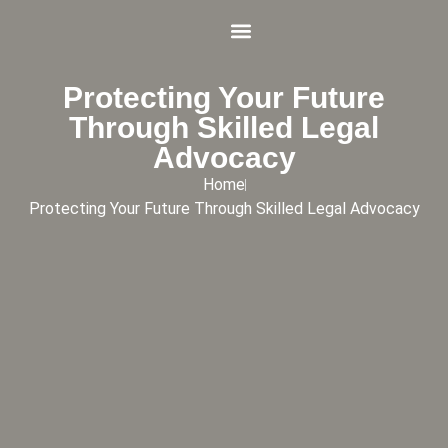
Practice Areas
Schedule Appointment Online
Protecting Your Future
Through Skilled Legal
Advocacy
Home
Protecting Your Future Through Skilled Legal Advocacy