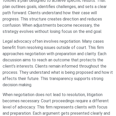
follows a plan designed to achieve specific results. That
plan outlines goals, identifies challenges, and sets a clear
path forward. Clients understand how their case will
progress. This structure creates direction and reduces
confusion. When adjustments become necessary, the
strategy evolves without losing focus on the end goal.
Legal advocacy often involves negotiation. Many cases
benefit from resolving issues outside of court. This firm
approaches negotiation with preparation and clarity. Each
discussion aims to reach an outcome that protects the
client’s interests. Clients remain informed throughout the
process. They understand what is being proposed and how it
affects their future. This transparency supports strong
decision making.
When negotiation does not lead to resolution, litigation
becomes necessary. Court proceedings require a different
level of advocacy. This firm represents clients with focus
and preparation. Each argument gets presented clearly and