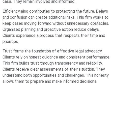
case. They remain involved and informed.
Efficiency also contributes to protecting the future. Delays
and confusion can create additional risks. This firm works to
keep cases moving forward without unnecessary obstacles.
Organized planning and proactive action reduce delays.
Clients experience a process that respects their time and
priorities.
Trust forms the foundation of effective legal advocacy.
Clients rely on honest guidance and consistent performance.
This firm builds trust through transparency and reliability.
Clients receive clear assessments of their situation. They
understand both opportunities and challenges. This honesty
allows them to prepare and make informed decisions.
Problem solving defines the firm’s approach to legal
challenges. Each case presents unique issues that require
thoughtful solutions. This firm analyzes those issues and
develops strategies that address them directly. The focus