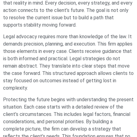
that reality in mind. Every decision, every strategy, and every
action connects to the client’s future. The goal is not only
to resolve the current issue but to build a path that
supports stability moving forward.
Legal advocacy requires more than knowledge of the law. It
demands precision, planning, and execution. This firm applies
those elements in every case. Clients receive guidance that
is both informed and practical. Legal strategies do not
remain abstract. They translate into clear steps that move
the case forward. This structured approach allows clients to
stay focused on outcomes instead of getting lost in
complexity.
Protecting the future begins with understanding the present
situation. Each case starts with a detailed review of the
client’s circumstances. This includes legal factors, financial
considerations, and personal priorities. By building a
complete picture, the firm can develop a strategy that
reflects the client’s needs. This foundation ensures that no