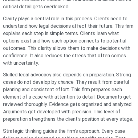
critical detail gets overlooked.
Clarity plays a central role in this process. Clients need to
understand how legal decisions affect their future. This firm
explains each step in simple terms. Clients learn what
options exist and how each option connects to potential
outcomes. This clarity allows them to make decisions with
confidence. It also reduces the stress that often comes
with uncertainty.
Skilled legal advocacy also depends on preparation. Strong
cases do not develop by chance. They result from careful
planning and consistent effort. This firm prepares each
element of a case with attention to detail. Documents get
reviewed thoroughly. Evidence gets organized and analyzed.
Arguments get developed with precision. This level of
preparation strengthens the client’s position at every stage.
Strategic thinking guides the firm’s approach. Every case